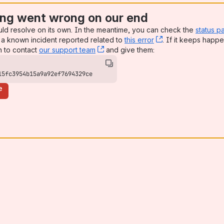
ng went wrong on our end
uld resolve on its own. In the meantime, you can check the
status p
a known incident reported related to
this error
, (opens new win
. If it keeps happe
n to contact
our support team
, (opens new window)
and give them:
15fc3954b15a9a92ef7694329ce
e