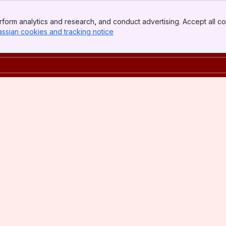
form analytics and research, and conduct advertising. Accept all co
assian cookies and tracking notice
, (opens new window)