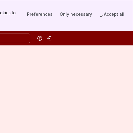
okies to
Preferences
Only necessary
Accept all
Help
Log in