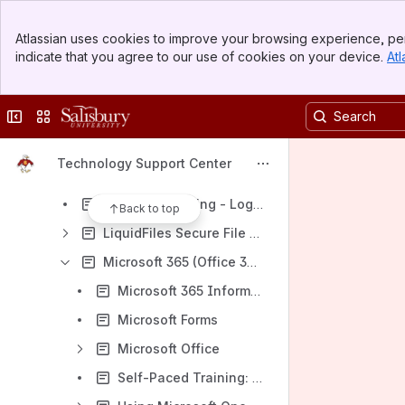
Exam Scanning Services - Scantron (Parscore)
Banner
Faculty and staff software access
Atlassian uses cookies to improve your browsing experience, per
Top Bar
indicate that you agree to our use of cookies on your device.
Atl
Faculty Success (formerly Digital Measures) for Faculty
Sidebar
Main Content
Family Experience/Campus Esp Parent Portal
Collapse sidebar
Switch sites or apps
Go Gulls Student Application Portal (Slate)
Installing Software using Software Center/Self Service
Technology Support Center
Install Software on an SU-Tagged Computer Using Right-Click Elevation for SU faculty
LinkedInLearning - Login Information
Back to top
LiquidFiles Secure File Sharing
Microsoft 365 (Office 365)
Microsoft 365 Information for SU Faculty, Staff, and Students
Microsoft Forms
Microsoft Office
Self-Paced Training: Excel