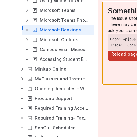
Using Microsoft OneDrive
Somethi
Microsoft Teams
The issue sho
Microsoft Teams Phone
There may be 
Microsoft Bookings
ask your admi
Microsoft Outlook
Trace: f6b4b
Campus Email Microsoft 365 Outlook WebApp (Web Access)
Reload pag
Accessing Student Email via Microsoft 365 Outlook WebApp
Minitab Online
MyClasses and Instructional Software Help
Opening .heic files - Windows
Proctorio Support
Required Training Access Questions and Information
Required Training- Faculty, Staff, and Students
SeaGull Scheduler