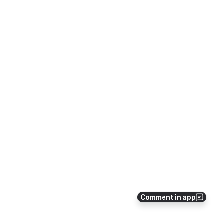
Comment in app