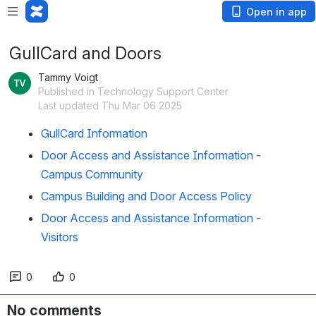
Open in app
GullCard and Doors
Tammy Voigt
Published in Technology Support Center
Last updated Thu Mar 06 2025
GullCard Information
Door Access and Assistance Information -
Campus Community
Campus Building and Door Access Policy
Door Access and Assistance Information -
Visitors
0
0
No comments