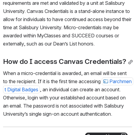
requirements are met and validated by a unit at Salisbury 
University. Canvas Credentials is a stand-alone instance to 
allow for individuals to have continued access beyond their 
time at Salisbury University. Micro-credentials may be 
awarded within MyClasses and SUCCEED courses or 
externally, such as our Dean’s List honors.
How do I access Canvas Credentials?
When a micro-credential is awarded, an email will be sent 
to the recipient. If it is the first time accessing 
Parchmen
t Digital Badges
, an individual can create an account. 
Otherwise, login with your established account based on 
an email. The password is not associated with Salisbury 
University’s single sign-on account authentication.