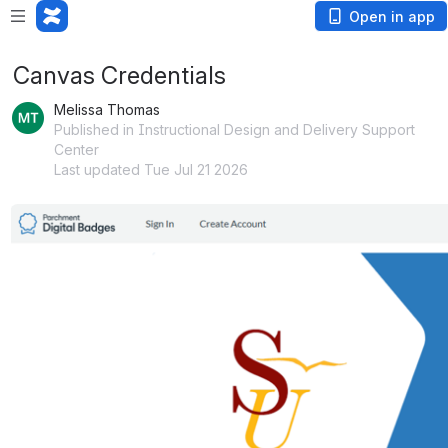
Open in app
Canvas Credentials
Melissa Thomas
Published in Instructional Design and Delivery Support
Center
Last updated Tue Jul 21 2026
Open