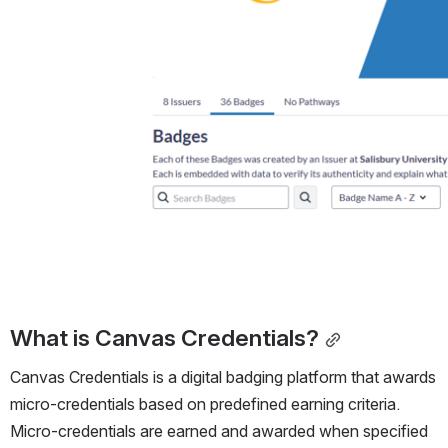
What is Canvas Credentials?
Canvas Credentials is a digital badging platform that awards 
micro-credentials based on predefined earning criteria. 
Micro-credentials are earned and awarded when specified 