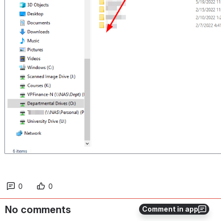
0
0
No comments
Comment in app