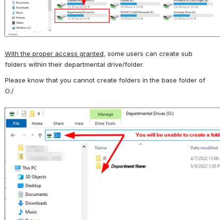
With the proper access granted
, some users can create sub 
folders within their departmental drive/folder.  
Please know that you cannot create folders in the base folder of 
O:/
Open