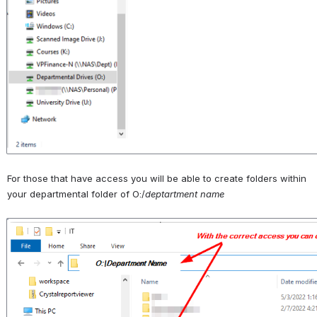
For those that have access you will be able to create folders within 
your departmental folder of O:/
deptartment name
Open