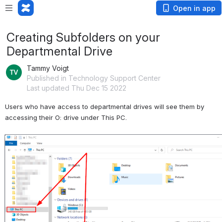
Open in app
Creating Subfolders on your
Departmental Drive
Tammy Voigt
Published in Technology Support Center
Last updated Thu Dec 15 2022
Users who have access to departmental drives will see them by 
accessing their O: drive under This PC.
Open